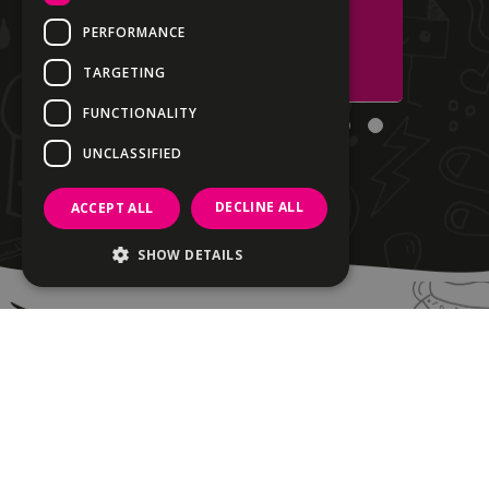
PERFORMANCE
Santa's Belly
TARGETING
FUNCTIONALITY
UNCLASSIFIED
DECLINE ALL
ACCEPT ALL
SHOW DETAILS
Strictly necessary
Performance
Targeting
Functionality
Unclassified
Strictly necessary cookies allow core
website functionality such as user login and
account management. The website cannot
be used properly without strictly necessary