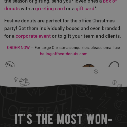
the season of gifting, send your loved ones a
box of
donuts
with a
greeting card
or a
gift card
*.
Festive donuts are perfect for the office Christmas
party! Get them individually boxed and even branded
for a
corporate event
or to gift your team and clients.
ORDER NOW
— For large Christmas enquiries, please email us:
hello@offbeatdonuts.com
it's the most won-