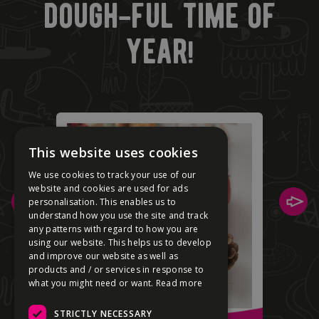
dough-ful time of
year!
This website uses cookies
We use cookies to track your use of our
website and cookies are used for ads
personalisation. This enables us to
understand how you use the site and track
any patterns with regard to how you are
using our website. This helps us to develop
and improve our website as well as
products and / or services in response to
what you might need or want.
Read more
STRICTLY NECESSARY