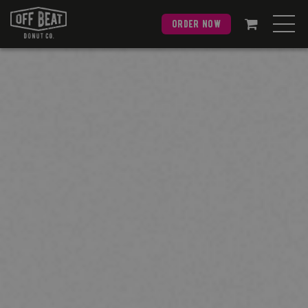
order now