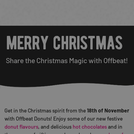
merry christmas
Share the Christmas Magic with Offbeat!
Get in the Christmas spirit from the
18th of November
with Offbeat Donuts! Enjoy some of our new festive
donut flavours
, and delicious
hot chocolates
and in