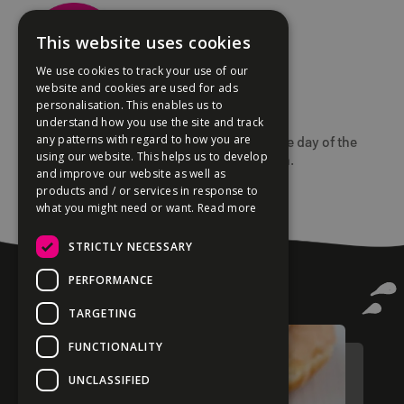
This website uses cookies
We use cookies to track your use of our
website and cookies are used for ads
personalisation. This enables us to
3. Collect your donuts in-store.
understand how you use the site and track
any patterns with regard to how you are
All orders must be collected in-store on the day of the
using our website. This helps us to develop
event as our donuts are always made fresh.
and improve our website as well as
Delivery is not available.
products and / or services in response to
what you might need or want.
Read more
STRICTLY NECESSARY
PERFORMANCE
TARGETING
FUNCTIONALITY
UNCLASSIFIED