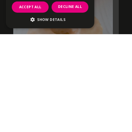
DECLINE ALL
ACCEPT ALL
SHOW DETAILS
Strictly necessary
Performance
Targeting
Functionality
Unclassified
Strictly necessary cookies allow core
website functionality such as user login and
account management. The website cannot
be used properly without strictly necessary
cookies.
Name
Provider
/
Domain
Expiration
Description
CookieScriptConsent
1 month
This cookie i
CookieScript
used by
offbeatdonuts.com
Cookie-
fundraising dozen
Script.com
service to
remember
visitor cooki