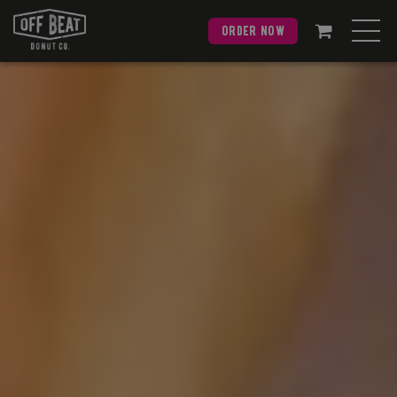
order now