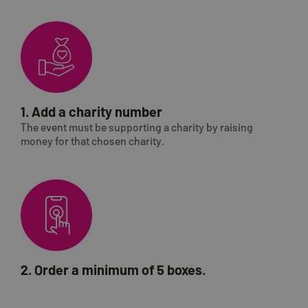
1. Add a charity number
The event must be supporting a charity by raising
money for that chosen charity.
2. Order a minimum of 5 boxes.