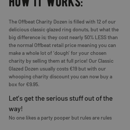
how it works:
The Offbeat Charity Dozen is filled with 12 of our
delicious classic glazed ring donuts, but what the
big difference is; they cost nearly 50% LESS than
the normal Offbeat retail price meaning you can
make a whole lot of ‘dough’ for your chosen
charity by selling them at full price! Our Classic
Glazed Dozen usually costs €19 but with our
whooping charity discount you can now buy a
box for €9.95.
Let’s get the serious stuff out of the
way!
No one likes a party pooper but rules are rules