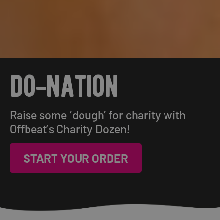
do-nation
Raise some ‘dough’ for charity with
Offbeat’s Charity Dozen!
START YOUR ORDER