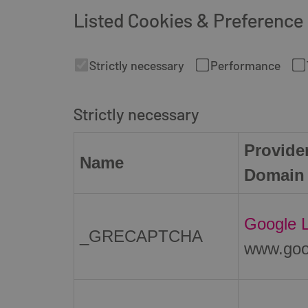
Listed Cookies & Preference
Strictly necessary
Performance
Strictly necessary
Provider
Name
Domain
Google 
_GRECAPTCHA
www.goo