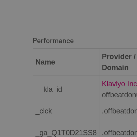
Performance
Provider /
Name
Domain
Klaviyo Inc
__kla_id
offbeatdo
_clck
.offbeatdo
_ga_Q1T0D21SS8
.offbeatdo