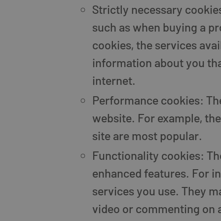
Strictly necessary cookies
such as when buying a pro
cookies, the services ava
information about you th
internet.
Performance cookies: The
website. For example, they
site are most popular.
Functionality cookies: T
enhanced features. For in
services you use. They ma
video or commenting on a 