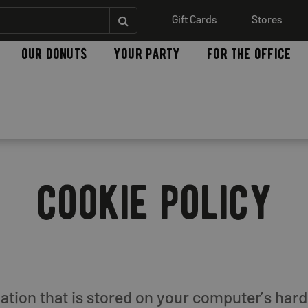
Gift Cards
Stores
our donuts
your party
for the office
cookie policy
rmation that is stored on your computer’s ha