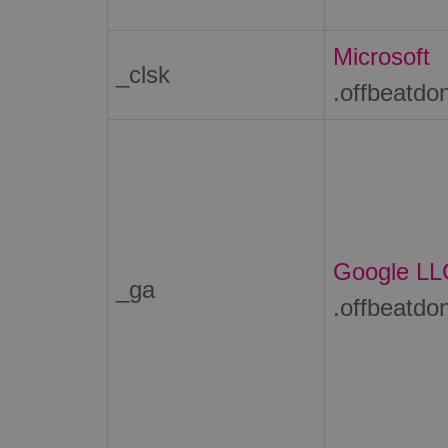
Microsoft
_clsk
.offbeatdo
Google LL
_ga
.offbeatdo