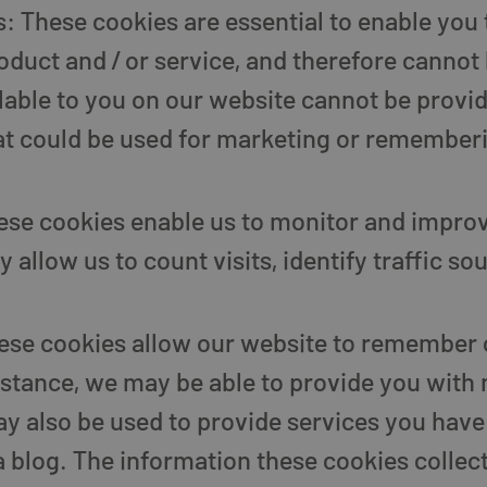
: These cookies are essential to enable you 
duct and / or service, and therefore cannot 
ilable to you on our website cannot be provi
at could be used for marketing or remember
se cookies enable us to monitor and improv
 allow us to count visits, identify traffic s
hese cookies allow our website to remember
stance, we may be able to provide you with 
y also be used to provide services you have
blog. The information these cookies collect