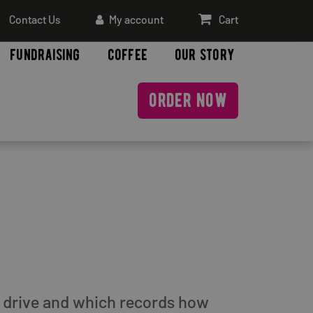
Contact Us
My account
Cart
fundraising
coffee
our story
order now
rd drive and which records how