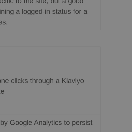
ific to the site, but a good
ning a logged-in status for a
es.
e clicks through a Klaviyo
te
 by Google Analytics to persist