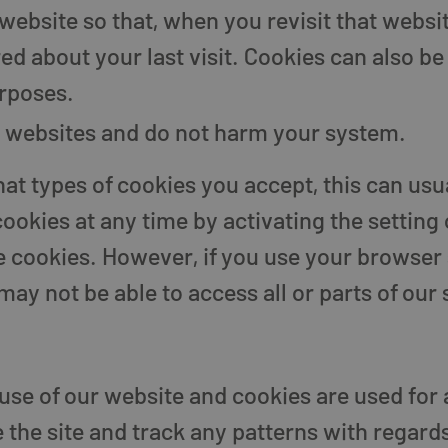
bsite so that, when you revisit that website
d about your last visit. Cookies can also be 
rposes.
ll websites and do not harm your system.
at types of cookies you accept, this can usua
ookies at any time by activating the setting
me cookies. However, if you use your browser 
ay not be able to access all or parts of our s
use of our website and cookies are used for 
the site and track any patterns with regard