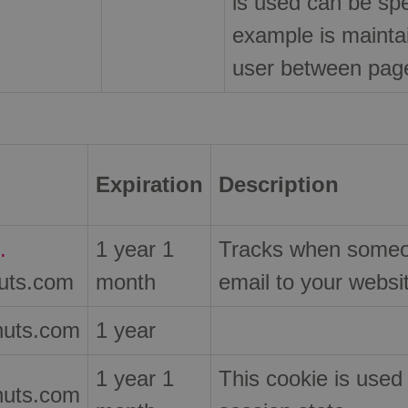
is used can be spec
example is maintai
user between pag
Expiration
Description
.
1 year 1
Tracks when someon
nuts.com
month
email to your websi
nuts.com
1 year
1 year 1
This cookie is used
nuts.com