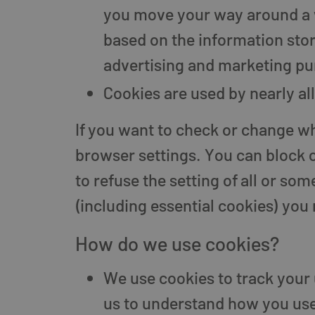
you move your way around a we
based on the information store
advertising and marketing pu
Cookies are used by nearly a
If you want to check or change wh
browser settings. You can block c
to refuse the setting of all or so
(including essential cookies) you m
How do we use cookies?
We use cookies to track your 
us to understand how you use 