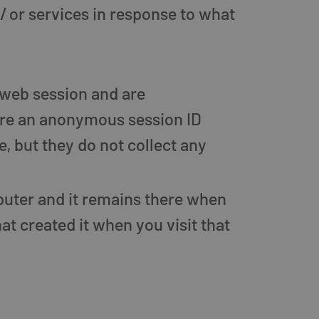
/ or services in response to what
 web session and are
ore an anonymous session ID
, but they do not collect any
mputer and it remains there when
t created it when you visit that