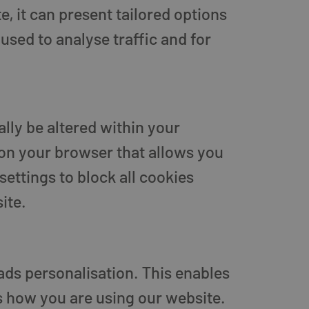
, it can present tailored options
used to analyse traffic and for
lly be altered within your
 on your browser that allows you
settings to block all cookies
ite.
ads personalisation. This enables
s how you are using our website.