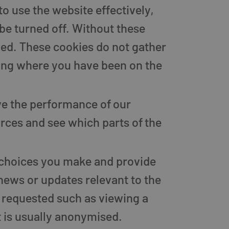
to use the website effectively,
be turned off. Without these
ded. These cookies do not gather
ing where you have been on the
e the performance of our
ources and see which parts of the
 choices you make and provide
news or updates relevant to the
 requested such as viewing a
 is usually anonymised.