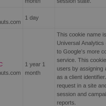
month
session state.
1 day
nuts.com
This cookie name i
Universal Analytics 
to Google's more c
service. This cookie
C
1 year 1
users by assigning
nuts.com
month
as a client identifie
request in a site and
session and campaig
reports.