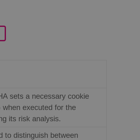
 sets a necessary cookie
hen executed for the
g its risk analysis.
d to distinguish between