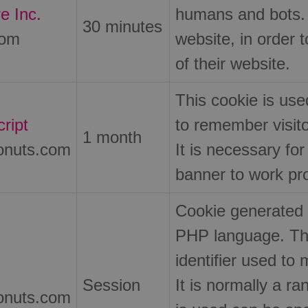
e Inc.
humans and bots. T
30 minutes
com
website, in order 
of their website.
This cookie is us
ript
to remember visit
1 month
onuts.com
It is necessary fo
banner to work pro
Cookie generated 
PHP language. Thi
identifier used to 
Session
It is normally a 
onuts.com