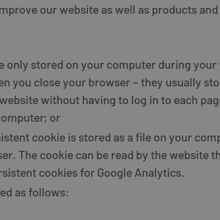
improve our website as well as products and 
re only stored on your computer during your
en you close your browser – they usually st
website without having to log in to each page
computer; or
sistent cookie is stored as a file on your co
r. The cookie can be read by the website tha
sistent cookies for Google Analytics.
ed as follows: