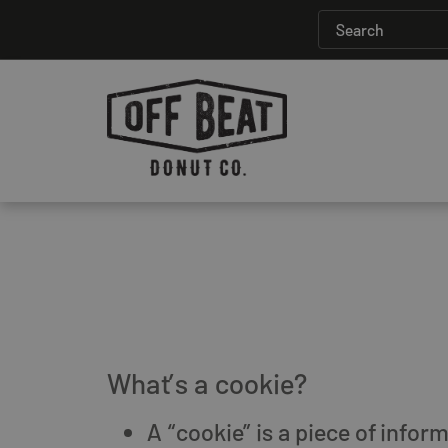
What’s a cookie?
A “cookie” is a piece of info