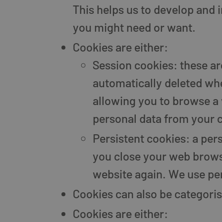
This helps us to develop and 
you might need or want.
Cookies are either:
Session cookies: these a
automatically deleted wh
allowing you to browse a 
personal data from your 
Persistent cookies: a per
you close your web browse
website again. We use per
Cookies can also be categoris
Cookies are either: