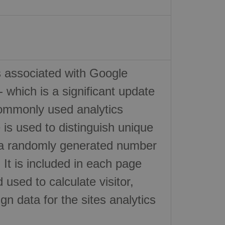
s associated with Google
- which is a significant update
ommonly used analytics
 is used to distinguish unique
 a randomly generated number
r. It is included in each page
 used to calculate visitor,
n data for the sites analytics