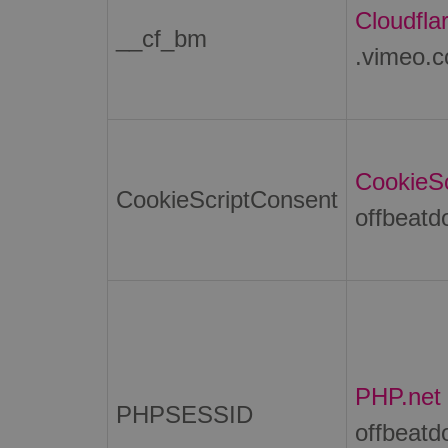
Cloudflar
__cf_bm
.vimeo.
CookieSc
CookieScriptConsent
offbeatd
PHP.net
PHPSESSID
offbeatd