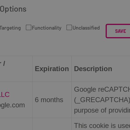
 Options
Targeting
Functionality
Unclassified
SAVE
 /
Expiration
Description
Google reCAPTCHA
LLC
6 months
(_GRECAPTCHA) w
gle.com
purpose of providin
This cookie is use