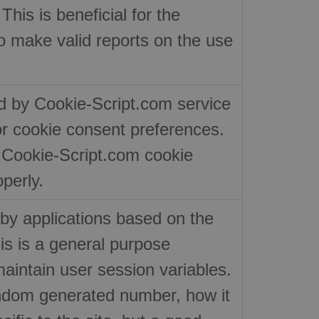
his is beneficial for the
to make valid reports on the use
ed by Cookie-Script.com service
or cookie consent preferences.
r Cookie-Script.com cookie
perly.
by applications based on the
s is a general purpose
maintain user session variables.
random generated number, how it