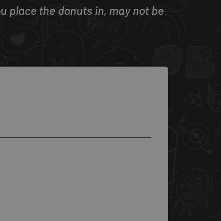
u place the donuts in, may not be