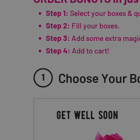
Step 1:
Select your boxes & qu
Step 2:
Fill your boxes.
Step 3:
Add some extra magi
Step 4:
Add to cart!
Choose Your Bo
1
get well soon