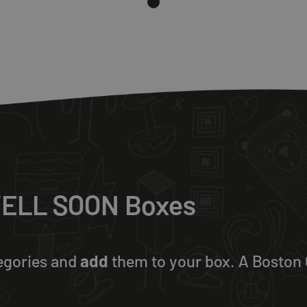
 WELL SOON Boxes
egories and
add
them to your box. A Boston C