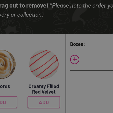
Drag out to remove)
*Please note the order yo
ery or collection.
Boxes:
+
ores
Creamy Filled
Red Velvet
DD
0
ADD
0