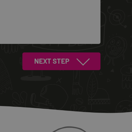
NEXT STEP