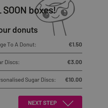
LL SOON boxes!
our donuts
ge To A Donut:
€
1.50
r Discs:
€
3.00
sonalised Sugar Discs:
€
10.00
NEXT STEP