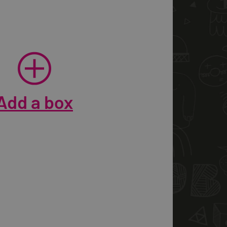
Add a box