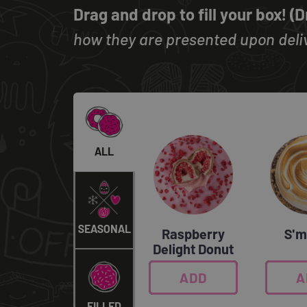
Drag and drop to fill your box! (
how they are presented upon deliv
ALL
SEASONAL
Raspberry
S'm
Delight Donut
ADD
0
A
FILLED