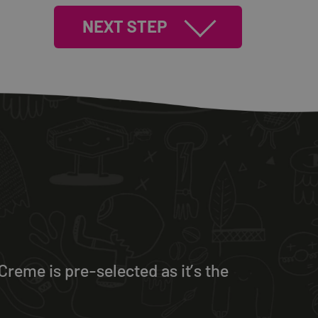
NEXT STEP
reme is pre-selected as it’s the