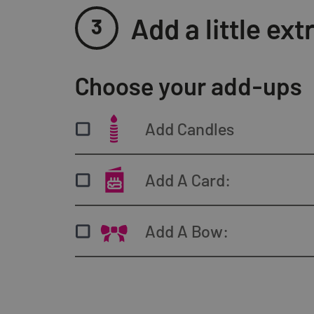
Add a little e
3
Choose your add-ups
Pistachio
Carame
Add Candles
ADD
0
A
Add A Card:
Add A Bow:
Vegan Caramel
Classi
Speculoos