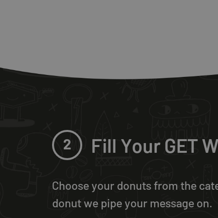
Fill Your GET
2
Choose your donuts from the cat
donut we pipe your message on.