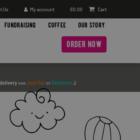
t Us
My account
€
0.00
Cart
fundraising
coffee
our story
order now
delivery
see
Just Eat
or
Deliveroo
.)