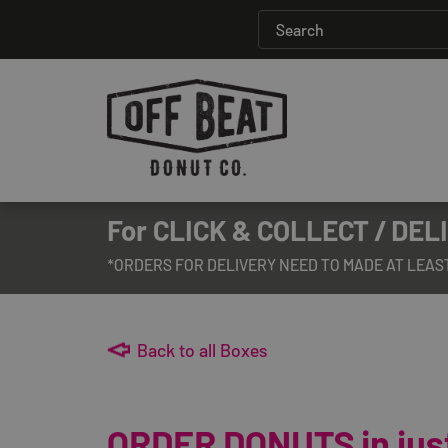
For CLICK & COLLECT / DELI
*ORDERS FOR DELIVERY NEED TO MADE AT LEAS
Back to all Boxes
ORDER DONUTS in just