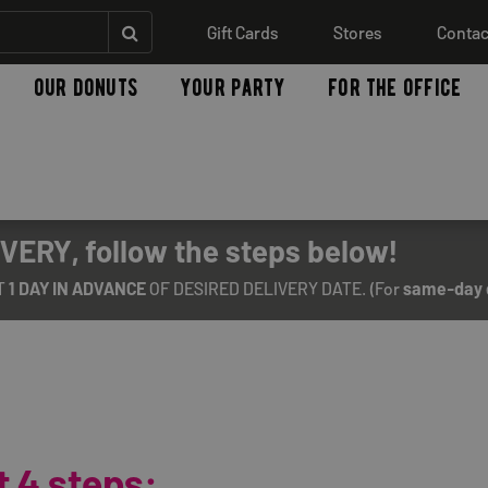
Gift Cards
Stores
Contac
our donuts
your party
for the office
VERY, follow the steps below!
T
1 DAY IN ADVANCE
OF DESIRED DELIVERY DATE. (For
same-day 
 4 steps: