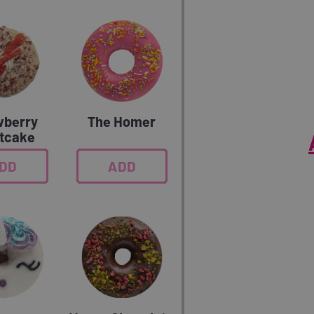
wberry
The Homer
tcake
DD
0
ADD
0