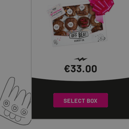
€
33.00
0
SELECT BOX