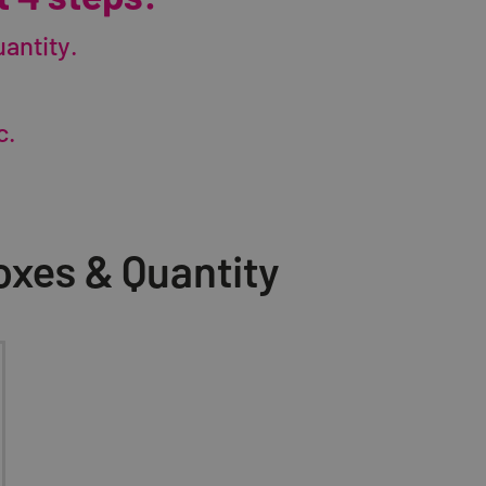
antity.
c.
xes & Quantity