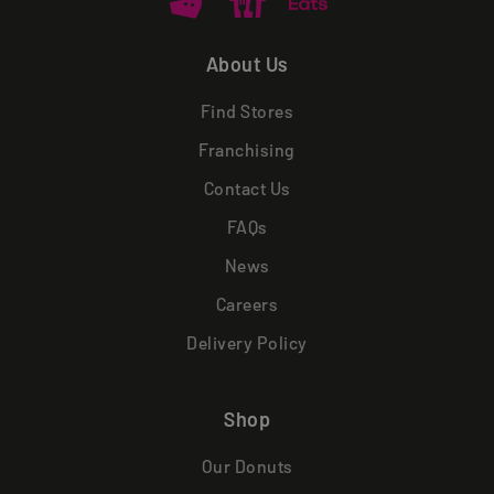
About Us
Find Stores
Franchising
Contact Us
FAQs
News
Careers
Delivery Policy
Shop
Our Donuts