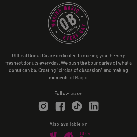
Offbeat Donut Co are dedicated to making you the very
freshest donuts everyday. We push the boundaries of what a
donut can be. Creating "circles of obsession" and making
moments of Magic.
Follow us on
Also available on