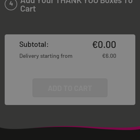
4
Cart
€
0.00
Subtotal:
Delivery starting from
€
6.00
ADD TO CART