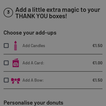
Add a little extra magic to your
3
THANK YOU boxes!
Choose your add-ups
Add Candles
€
1.50
Add A Card:
€
1.00
Add A Bow:
€
1.50
Personalise your donuts