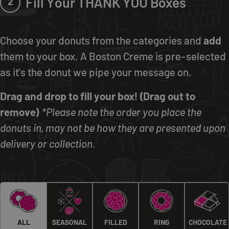
Fill Your THANK YOU Boxes
2
Choose your donuts from the categories and
add
them to your box. A Boston Creme is pre-selected
as it’s the donut we pipe your message on.
Drag and drop to fill your box! (Drag out to
remove)
*Please note the order you place the
donuts in, may not be how they are presented upon
delivery or collection.
ALL
SEASONAL
FILLED
RING
CHOCOLATE