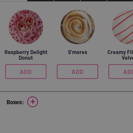
Raspberry Delight
S'mores
Creamy Fil
Donut
Velv
ADD
0
ADD
0
AD
0
+
Boxes: