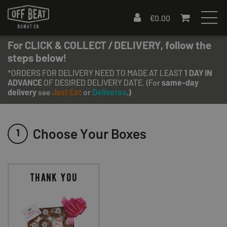
€
0.00
For CLICK & COLLECT / DELIVERY, follow the
steps below!
*ORDERS FOR DELIVERY NEED TO MADE AT LEAST
1 DAY IN
ADVANCE
OF DESIRED DELIVERY DATE. (For
same-day
delivery
see
Just Eat
or
Deliveroo
.)
Choose Your Boxes
1
thank you