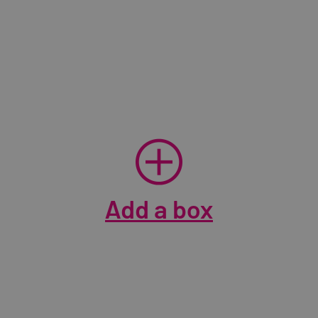
Add a box