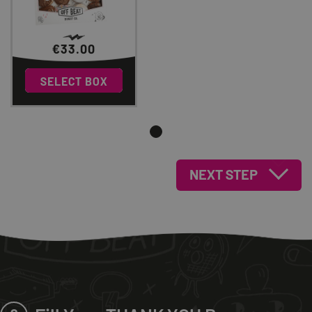
€
33.00
0
SELECT BOX
NEXT STEP