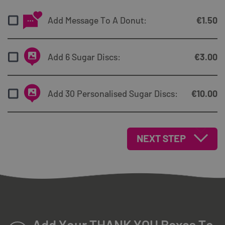
Add Message To A Donut:
€
1.50
Add 6 Sugar Discs:
€
3.00
Add 30 Personalised Sugar Discs:
€
10.00
NEXT STEP
Add Your THANK YOU Boxes To