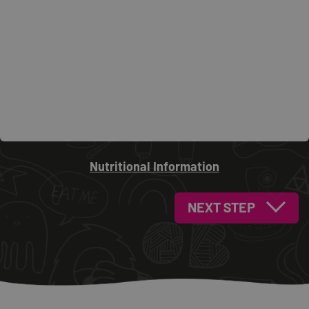
Nutritional Information
NEXT STEP