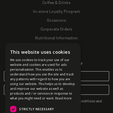
Coffee & Drinks
In-store Loyalty Program
Occasions
Corporate Orders
Nutritional Information
This website uses cookies
Get more magic!
We use cookies to track your use of our
Sign up to our newsletter
website and cookies are used for ads
personalisation. This enables us to
understand how you use the site and track
any patterns with regard to how you are
using our website. This helps us to develop
and improve our website as well as
products and / or services in response to
what you might need or want.
Read more
By subscribing you agree to our Terms & Conditions and
Privacy Policy.
STRICTLY NECESSARY