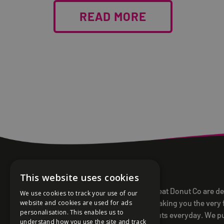
READ MORE
This website uses cookies
Offbeat Donut Co are d
We use cookies to track your use of our
to making you the very 
website and cookies are used for ads
personalisation. This enables us to
donuts everyday. We p
understand how you use the site and track