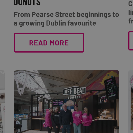
donuts
C
l
From Pearse Street beginnings to
f
a growing Dublin favourite
READ MORE