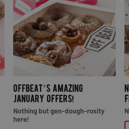
offbeat’s amazing
n
january offers!
f
Nothing but gen-dough-rosity
N
here!