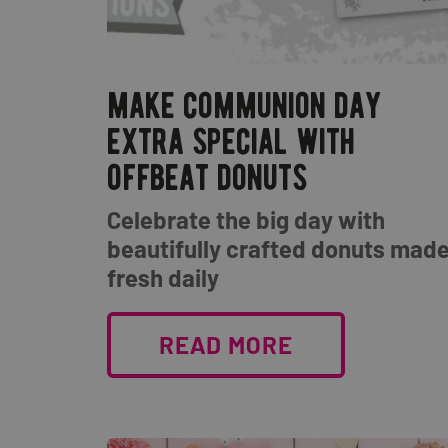
make communion day
extra special with
offbeat donuts
Celebrate the big day with
beautifully crafted donuts mad
fresh daily
READ MORE