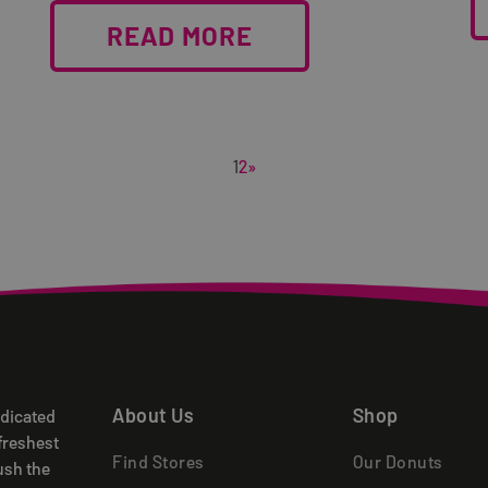
READ MORE
1
2
»
About Us
Shop
edicated
freshest
Find Stores
Our Donuts
ush the