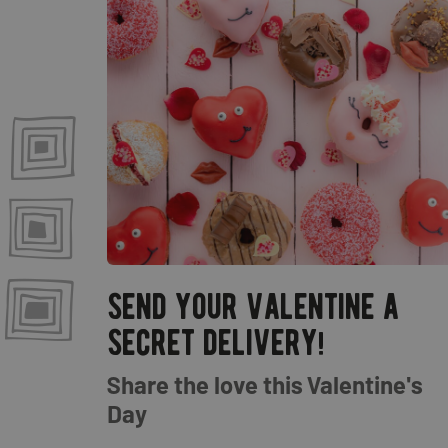
send your valentine a
secret delivery!
Share the love this Valentine's
Day