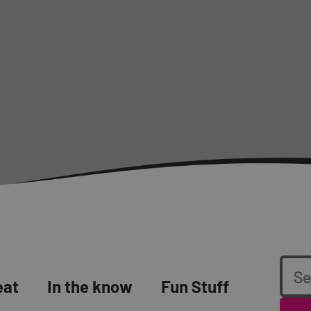
eat
In the know
Fun Stuff