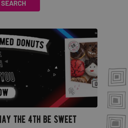
ay the 4th be sweet