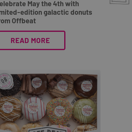
elebrate May the 4th with
imited-edition galactic donuts
rom Offbeat
READ MORE