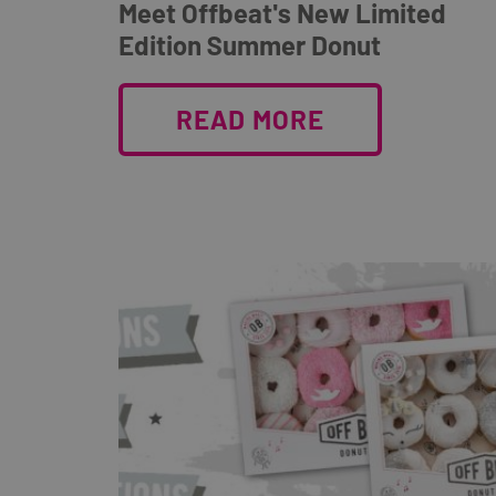
Meet Offbeat's New Limited
Edition Summer Donut
READ MORE