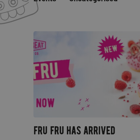
fru fru has arrived