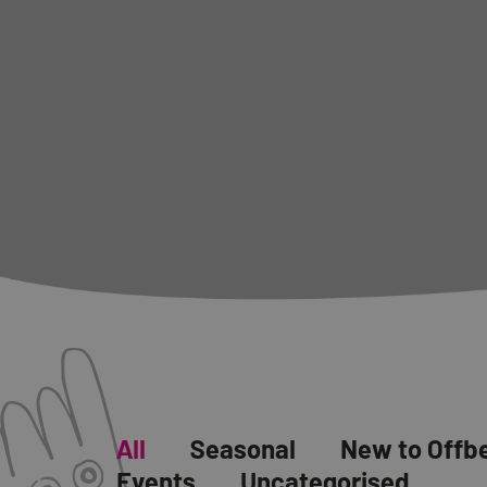
All
Seasonal
New to Offb
Events
Uncategorised