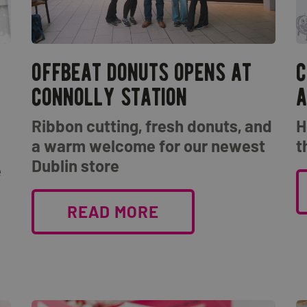
offbeat donuts opens at
c
connolly station
a
Ribbon cutting, fresh donuts, and
H
a warm welcome for our newest
t
Dublin store
e
READ MORE