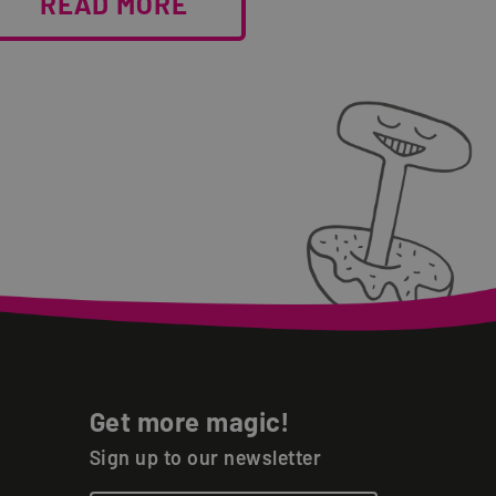
READ MORE
Get more magic!
Sign up to our newsletter