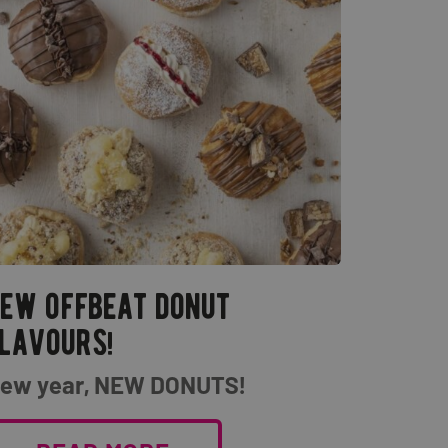
ew offbeat donut
lavours!
ew year, NEW DONUTS!