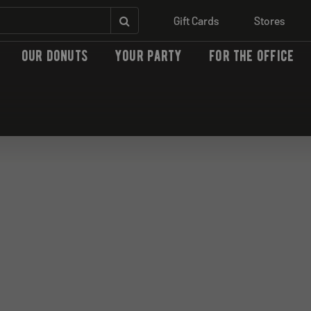
Gift Cards
Stores
our donuts
your party
for the office