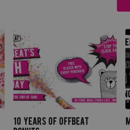
10 years of offbeat
m