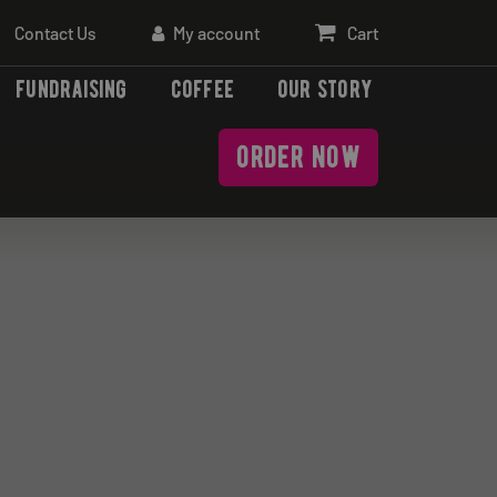
Contact Us
My account
Cart
fundraising
coffee
our story
order now