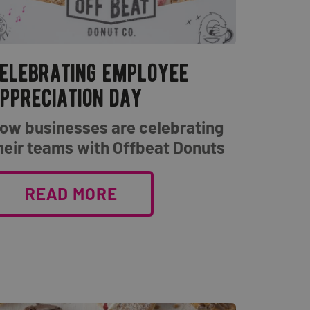
elebrating employee
ppreciation day
ow businesses are celebrating
heir teams with Offbeat Donuts
READ MORE